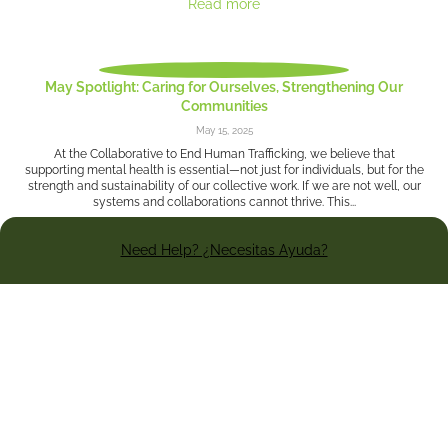
Read more
May Spotlight: Caring for Ourselves, Strengthening Our
Communities
May 15, 2025
At the Collaborative to End Human Trafficking, we believe that
supporting mental health is essential—not just for individuals, but for the
strength and sustainability of our collective work. If we are not well, our
systems and collaborations cannot thrive. This...
Need Help? ¿Necesitas Ayuda?
Read more
The Land: How one Cleveland professor’s innovative research
is fighting sexual assault around the nation
May 8, 2025
By Christopher Johnston - The Criminology Research Center (CRC), one
of Cleveland’s most effective crime-fighting tools, is a bit of a secret
weapon because most Clevelanders don’t know it exists. However,