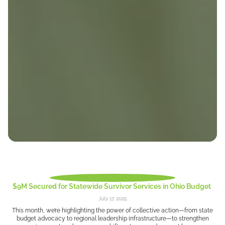
$9M Secured for Statewide Survivor Services in Ohio Budget
July 17, 2025
This month, we’re highlighting the power of collective action—from state
budget advocacy to regional leadership infrastructure—to strengthen