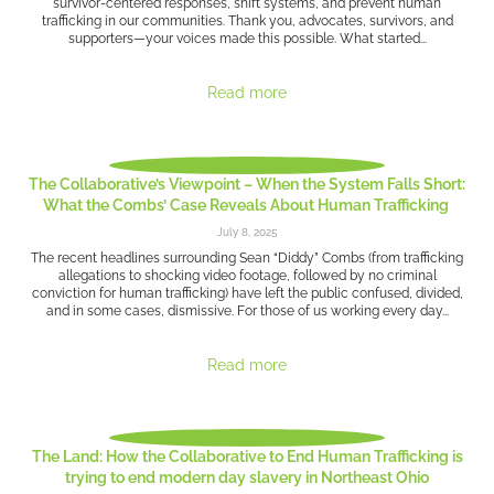
survivor-centered responses, shift systems, and prevent human
trafficking in our communities. Thank you, advocates, survivors, and
supporters—your voices made this possible. What started...
Read more
The Collaborative’s Viewpoint – When the System Falls Short:
What the Combs’ Case Reveals About Human Trafficking
July 8, 2025
The recent headlines surrounding Sean “Diddy” Combs (from trafficking
allegations to shocking video footage, followed by no criminal
conviction for human trafficking) have left the public confused, divided,
and in some cases, dismissive. For those of us working every day...
Read more
The Land: How the Collaborative to End Human Trafficking is
trying to end modern day slavery in Northeast Ohio