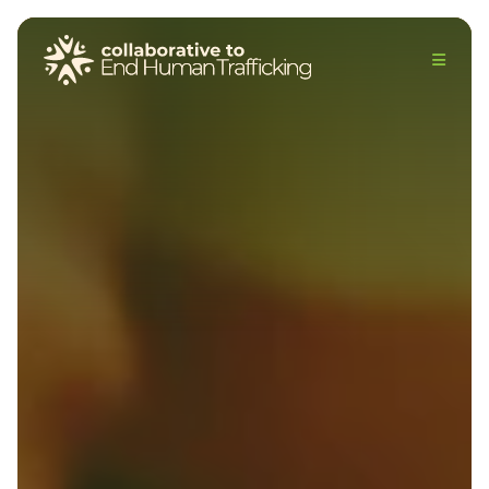
The Collaborative to End Human Trafficking