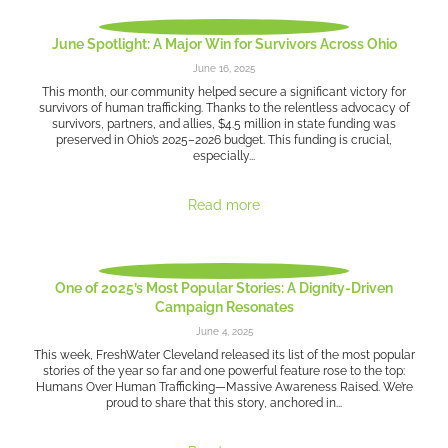
June Spotlight: A Major Win for Survivors Across Ohio
June 16, 2025
This month, our community helped secure a significant victory for
survivors of human trafficking. Thanks to the relentless advocacy of
survivors, partners, and allies, $4.5 million in state funding was
preserved in Ohio’s 2025–2026 budget. This funding is crucial,
especially...
Read more
One of 2025’s Most Popular Stories: A Dignity-Driven
Campaign Resonates
June 4, 2025
This week, FreshWater Cleveland released its list of the most popular
stories of the year so far and one powerful feature rose to the top:
Humans Over Human Trafficking—Massive Awareness Raised. We’re
proud to share that this story, anchored in...