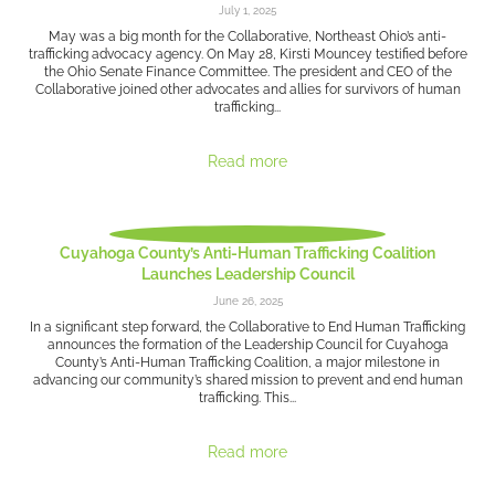
July 1, 2025
May was a big month for the Collaborative, Northeast Ohio’s anti-
trafficking advocacy agency. On May 28, Kirsti Mouncey testified before
the Ohio Senate Finance Committee. The president and CEO of the
Collaborative joined other advocates and allies for survivors of human
trafficking...
Read more
Cuyahoga County’s Anti-Human Trafficking Coalition
Launches Leadership Council
June 26, 2025
In a significant step forward, the Collaborative to End Human Trafficking
announces the formation of the Leadership Council for Cuyahoga
County’s Anti-Human Trafficking Coalition, a major milestone in
advancing our community’s shared mission to prevent and end human
trafficking. This...
Read more