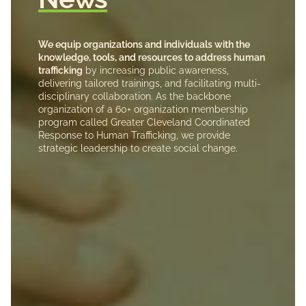
We equip organizations and individuals with the
knowledge, tools, and resources to address human
trafficking
by increasing public awareness,
delivering tailored trainings, and facilitating multi-
disciplinary collaboration. As the backbone
organization of a 60+ organization membership
program called Greater Cleveland Coordinated
Response to Human Trafficking, we provide
strategic leadership to create social change.