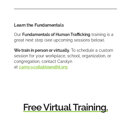
Learn the Fundamentals
Our
Fundamentals of Human Trafficking
training is a
great next step (see upcoming sessions below).
We train in person or virtually.
To schedule a custom
session for your workplace, school, organization, or
congregation, contact Carolyn
at
carny@collabtoendht.org
.
Free Virtual Training.