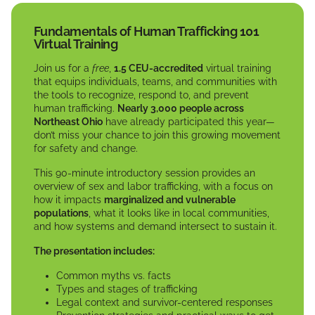
Fundamentals of Human Trafficking 101
Virtual Training
Join us for a
free
,
1.5 CEU-accredited
virtual training
that equips individuals, teams, and communities with
the tools to recognize, respond to, and prevent
human trafficking.
Nearly 3,000 people across
Northeast Ohio
have already participated this year—
don’t miss your chance to join this growing movement
for safety and change.
This 90-minute introductory session provides an
overview of sex and labor trafficking, with a focus on
how it impacts
marginalized and vulnerable
populations
, what it looks like in local communities,
and how systems and demand intersect to sustain it.
The presentation includes:
Common myths vs. facts
Types and stages of trafficking
Legal context and survivor-centered responses