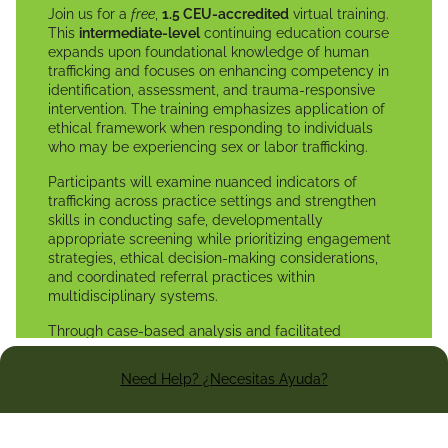
Join us for a
free
,
1.5 CEU-accredited
virtual training.
This
intermediate-level
continuing education course
expands upon foundational knowledge of human
trafficking and focuses on enhancing competency in
identification, assessment, and trauma-responsive
intervention. The training emphasizes application of
ethical framework when responding to individuals
who may be experiencing sex or labor trafficking.
Participants will examine nuanced indicators of
trafficking across practice settings and strengthen
skills in conducting safe, developmentally
appropriate screening while prioritizing engagement
strategies, ethical decision-making considerations,
and coordinated referral practices within
multidisciplinary systems.
Through case-based analysis and facilitated
discussion, participants will enhance their ability to
reduce re-traumatization, navigate mandatory
Need Help? ¿Necesitas Ayuda?
reporting obligations, document objectively, and
provide ethically sound, client-centered responses
within their professional scope of practice.