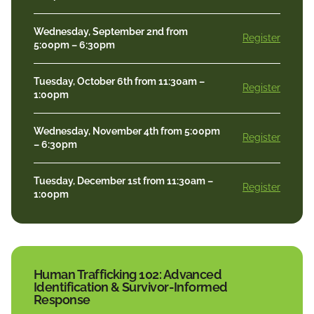
Wednesday, September 2nd from
Register
5:00pm – 6:30pm
Tuesday, October 6th from 11:30am –
Register
1:00pm
Wednesday, November 4th from 5:00pm
Register
– 6:30pm
Tuesday, December 1st from 11:30am –
Register
1:00pm
Human Trafficking 102: Advanced
Identification & Survivor-Informed
Response