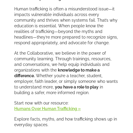
Human trafficking is often a misunderstood issue—it
impacts vulnerable individuals across every
community and thrives when systems fail. That’s why
education is essential. When people know the
realities of trafficking—beyond the myths and
headlines—they’re more prepared to recognize signs,
respond appropriately, and advocate for change.
At the Collaborative, we believe in the power of
community learning. Through trainings, resources,
and conversations, we help equip individuals and
organizations with the
knowledge to make a
difference.
Whether you’re a teacher, student,
employer, faith leader, or simply someone who wants
to understand more,
you have a role to play
in
building a safer, more informed region.
Start now with our resource:
Humans Over Human Trafficking »
Explore facts, myths, and how trafficking shows up in
everyday spaces.