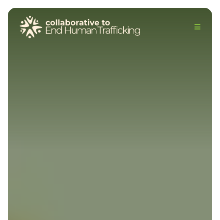
The Collaborative to End Human Trafficking