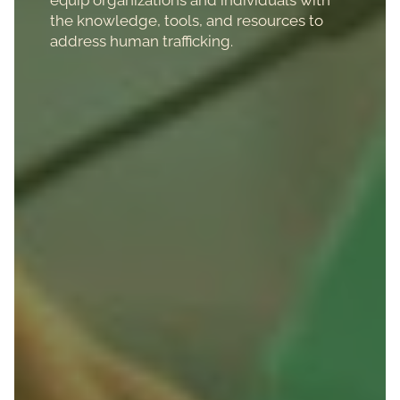
the knowledge, tools, and resources to
address human trafficking.