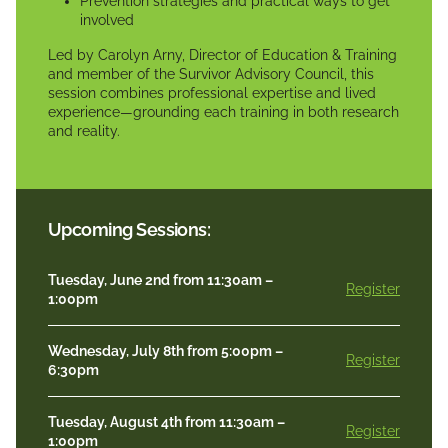
Prevention strategies and practical ways to get
involved
Led by Carolyn Arny, Director of Education & Training
and member of the Survivor Advisory Council, this
session combines professional expertise and lived
experience—grounding each training in both research
and reality.
Upcoming Sessions:
Tuesday, June 2nd from 11:30am –
Register
1:00pm
Wednesday, July 8th from 5:00pm –
Register
6:30pm
Tuesday, August 4th from 11:30am –
Register
1:00pm