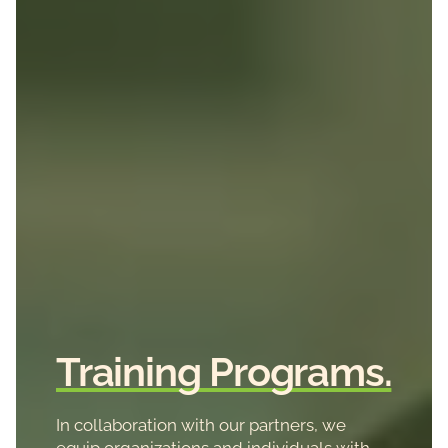
Training Programs.
In collaboration with our partners, we
equip organizations and individuals with