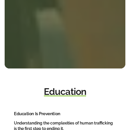
Education
Education Is Prevention
Understanding the complexities of human trafficking
is the first step to ending it.